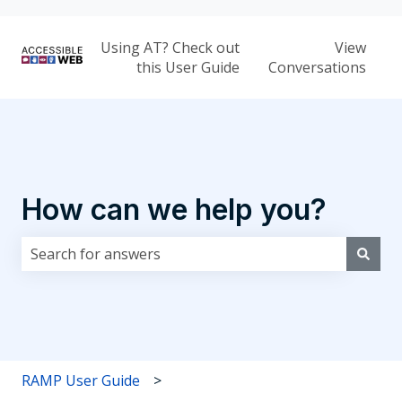
Using AT? Check out
View
this User Guide
Conversations
How can we help you?
There are no suggestions because the search field i
RAMP User Guide