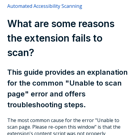
Automated Accessibility Scanning
What are some reasons
the extension fails to
scan?
This guide provides an explanation
for the common "Unable to scan
page" error and offers
troubleshooting steps.
The most common cause for the error "Unable to
scan page. Please re-open this window" is that the
extension's content script was not properly