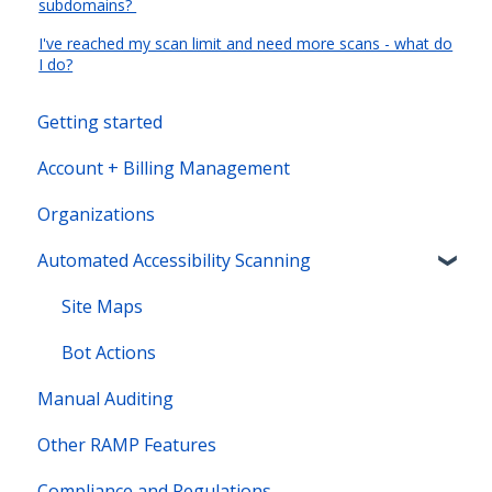
subdomains?
I've reached my scan limit and need more scans - what do
I do?
Getting started
Account + Billing Management
Organizations
Automated Accessibility Scanning
Site Maps
Bot Actions
Manual Auditing
Other RAMP Features
Compliance and Regulations