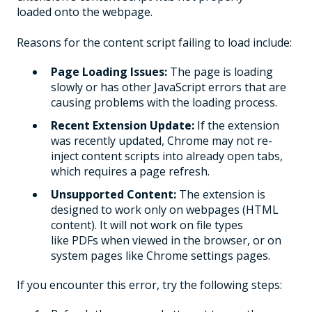
loaded onto the webpage.
Reasons for the content script failing to load include:
Page Loading Issues:
The page is loading
slowly or has other JavaScript errors that are
causing problems with the loading process.
Recent Extension Update:
If the extension
was recently updated, Chrome may not re-
inject content scripts into already open tabs,
which requires a page refresh.
Unsupported Content:
The extension is
designed to work only on webpages (HTML
content). It will not work on file types
like PDFs when viewed in the browser, or on
system pages like Chrome settings pages.
If you encounter this error, try the following steps: