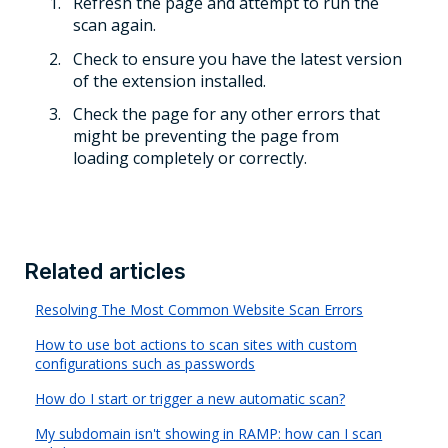
Refresh the page and attempt to run the
scan again.
Check to ensure you have the latest version
of the extension installed.
Check the page for any other errors that
might be preventing the page from
loading completely or correctly.
Related articles
Resolving The Most Common Website Scan Errors
How to use bot actions to scan sites with custom
configurations such as passwords
How do I start or trigger a new automatic scan?
My subdomain isn't showing in RAMP: how can I scan