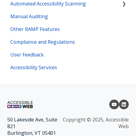
Automated Accessibility Scanning
Manual Auditing
Site Maps
Other RAMP Features
Bot Actions
Compliance and Regulations
User Feedback
Accessibility Services
Copyright © 2025, Accessible
50 Lakeside Ave, Suite
Web
821
Burlington, VT 05401