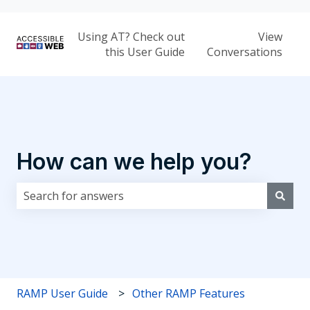
Using AT? Check out
View
this User Guide
Conversations
How can we help you?
There are no suggestions because the search field i
RAMP User Guide
Other RAMP Features