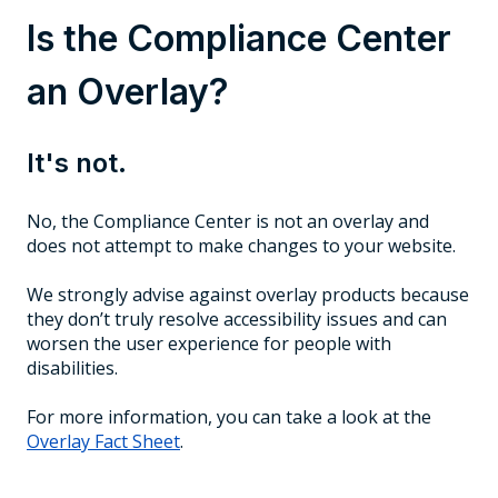
Is the Compliance Center
an Overlay?
It's not.
No, the Compliance Center is not an overlay and
does not attempt to make changes to your website.
We strongly advise against overlay products because
they don’t truly resolve accessibility issues and can
worsen the user experience for people with
disabilities.
For more information, you can take a look at the
Overlay Fact Sheet
.