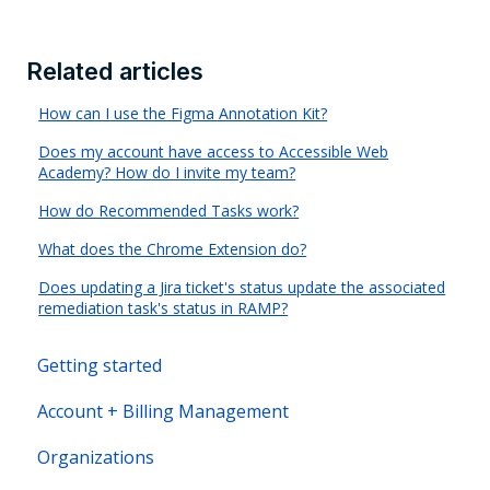
Related articles
How can I use the Figma Annotation Kit?
Does my account have access to Accessible Web
Academy? How do I invite my team?
How do Recommended Tasks work?
What does the Chrome Extension do?
Does updating a Jira ticket's status update the associated
remediation task's status in RAMP?
Getting started
Account + Billing Management
Organizations