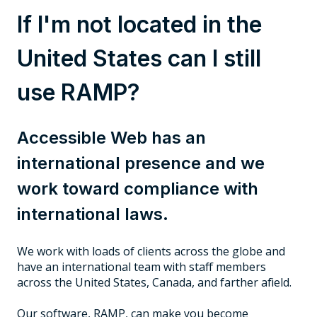
If I'm not located in the
United States can I still
use RAMP?
Accessible Web has an
international presence and we
work toward compliance with
international laws.
We work with loads of clients across the globe and
have an international team with staff members
across the United States, Canada, and farther afield.
Our software, RAMP, can make you become