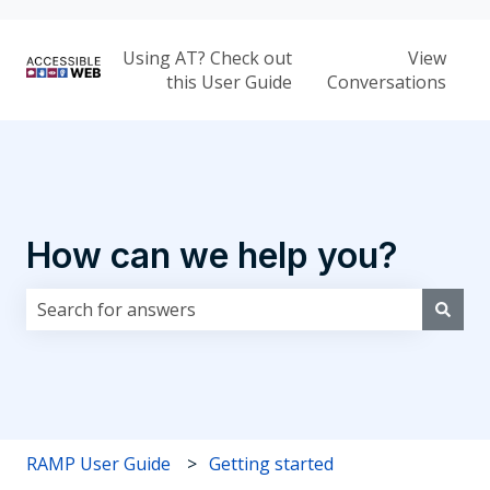
Using AT? Check out
View
this User Guide
Conversations
How can we help you?
There are no suggestions because the search field i
RAMP User Guide
Getting started