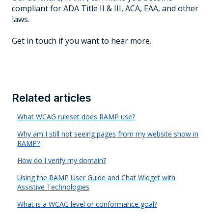
compliant for ADA Title II & III, ACA, EAA, and other
laws.
Get in touch if you want to hear more.
Related articles
What WCAG ruleset does RAMP use?
Why am I still not seeing pages from my website show in
RAMP?
How do I verify my domain?
Using the RAMP User Guide and Chat Widget with
Assistive Technologies
What is a WCAG level or conformance goal?