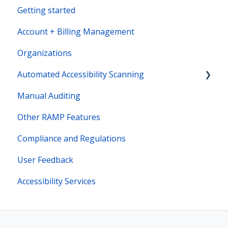
Getting started
Account + Billing Management
Organizations
Automated Accessibility Scanning
Manual Auditing
Site Maps
Other RAMP Features
Bot Actions
Compliance and Regulations
User Feedback
Accessibility Services