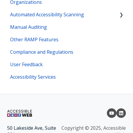
Organizations
Automated Accessibility Scanning
Manual Auditing
Site Maps
Other RAMP Features
Bot Actions
Compliance and Regulations
User Feedback
Accessibility Services
Copyright © 2025, Accessible
50 Lakeside Ave, Suite