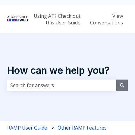
Using AT? Check out
View
this User Guide
Conversations
How can we help you?
There are no suggestions because the search field i
RAMP User Guide
Other RAMP Features