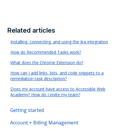
Related articles
Installing, connecting, and using the Jira integration
How do Recommended Tasks work?
What does the Chrome Extension do?
How can I add links, lists, and code snippets to a
remediation task description?
Does my account have access to Accessible Web
Academy? How do I invite my team?
Getting started
Account + Billing Management