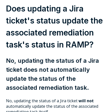
Does updating a Jira
ticket's status update the
associated remediation
task's status in RAMP?
No, updating the status of a Jira
ticket does not automatically
update the status of the
associated remediation task.
No, updating the status of a Jira ticket
will not
automatically update the status of the associated
remediation task itself.