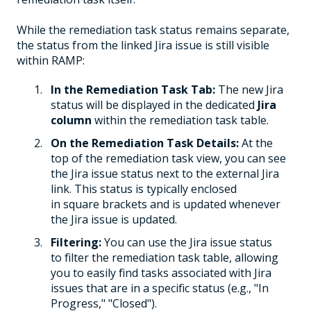
While the remediation task status remains separate,
the status from the linked Jira issue is still visible
within RAMP:
In the Remediation Task Tab:
The new Jira
status will be displayed in the dedicated
Jira
column
within the remediation task table.
On the Remediation Task Details:
At the
top of the remediation task view, you can see
the Jira issue status next to the external Jira
link. This status is typically enclosed
in square brackets and is updated whenever
the Jira issue is updated.
Filtering:
You can use the Jira issue status
to filter the remediation task table, allowing
you to easily find tasks associated with Jira
issues that are in a specific status (e.g., "In
Progress," "Closed").